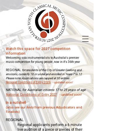
Watch this space for 2027 competition
information
Welcoming solo instrumentalists to Australia's premier
music competition for young people, now in it's 36th year
REGIONAL
for residents of the City of Greater Geelong and
environs, currently 18 or under and enrolled in Years 7 to 12
Please note: Applications are capped at 30 entries
Regional Conditions of Entry 2026
- updated soon!
NATIONAL
for Australian citizens 17 to 25 years of age
National Conditions of Entry 2027
- updated soon!
​​​In a nutshell
(also see our
hints
from previous Adjudicators and
Finalists)​
REGIONAL
Regional applicants perform a 6 minute
live audition of a piece or pieces of their