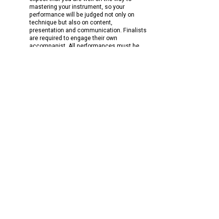
mastering your instrument, so your
performance will be judged not only on
technique but also on content,
presentation and communication.
Finalists
are required to engage their own
accompanist.
All performances must be
live.
National Winner Scholarship Agreement
Audition submission YouTube help
National Finalists should note they may
receive an invitation to perform with the
Geelong Symphony Orchestra during their
concert season the following year.
Accompanists
Billet (accommodation) information
Adjudicators
​Hints for Applicants​
Venue directions
Audience
Australian Youth Classical Music Competition Limited
ACN
159 947 378