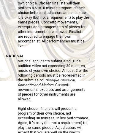
own choice. Chosen finalists will then
perform a 6 to10 minute program of their
choice before adjudicators and audience.
It 's okay (but not a requirement) to play the
same pieces. Concerto movements,
excerpts and arrangements of pieces for
other instruments are allowed. Finalists
are required to engage their own
accompanist. All performances must be
live.
NATIONAL
National applicants submit a YouTube
audition video not exceeding 30 minutes,
music of your own choice. At least 2 of the
following periods must be represented in
the submission:
Baroque, Classical,
Romantic and Modern
. Concerto
movements, excerpts and arrangements
of pieces for other instruments are
allowed.
Eight chosen finalists will present a
program of their own choice, not
exceeding 30 minutes, in live performance.
Again, It 's okay (but not a requirement) to
play the same pieces. Adjudicators will
expect that you are well on the way to