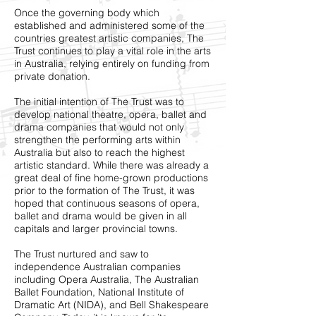
Once the governing body which
established and administered some of the
countries greatest artistic companies, The
Trust continues to play a vital role in the arts
in Australia, relying entirely on funding from
private donation.
The initial intention of The Trust was to
develop national theatre, opera, ballet and
drama companies that would not only
strengthen the performing arts within
Australia but also to reach the highest
artistic standard. While there was already a
great deal of fine home-grown productions
prior to the formation of The Trust, it was
hoped that continuous seasons of opera,
ballet and drama would be given in all
capitals and larger provincial towns.
The Trust nurtured and saw to
independence Australian companies
including
Opera Australia
,
The Australian
Ballet Foundation
,
National Institute of
Dramatic Art (NIDA)
, and
Bell Shakespeare