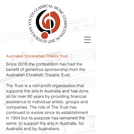
Australian Elizabethan Theatre Trust
Since 2015 the competition has had the
benefit of generous sponsorship from the
Australian Elizabeth Theatre Trust.
The Trust is a non-profit organisation that
supports the arts in Australia and has done
so for over 60 years by providing financial
assistance to individual artists, groups and
companies. The role of The Trust has
continued to evolve since its establishment
in 1954 but its purpose has remained the
same; to support the arts in Australia, for
Australia and by Australians.