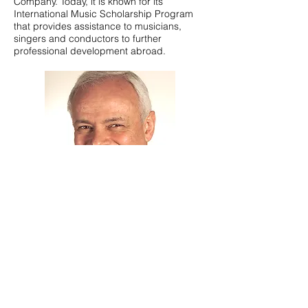
Company
. Today, it is known for its
International Music Scholarship Program
that provides assistance to musicians,
singers and conductors to further
professional development abroad.
Warwick Ross
General Manager AETT